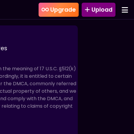
Upgrade
Upload
res
in the meaning of 17 U.S.C. §512(k)
dingly, it is entitled to certain
der the DMCA, commonly referred
lectual property of others, and we
 and comply with the DMCA, and
relating to claims of copyright