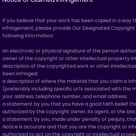
If you believe that your work has been copied in a way 
infringement, please provide Our Designated Copyright 
following information:
an electronic or physical signature of the person author
owner of the copyright or other intellectual property in
description of the copyrighted work or other intellectu
been infringed;
a description of where the material that you claim is infr
(preferably including specific url's associated with the m
your address, telephone number, and email address;
a statement by you that you have a good faith belief tha
authorized by the copyright owner, its agent, or the law;
a statement by you, made under penalty of perjury, tha
Notice is accurate and that you are the copyright or in
authorized to act on the copyright or intellectual prope