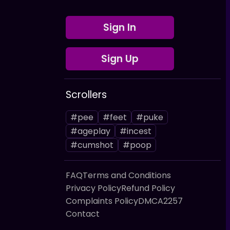
Sign In
Sign Up
Scrollers
#pee
#feet
#puke
#ageplay
#incest
#cumshot
#poop
FAQ
Terms and Conditions
Privacy Policy
Refund Policy
Complaints Policy
DMCA
2257
Contact