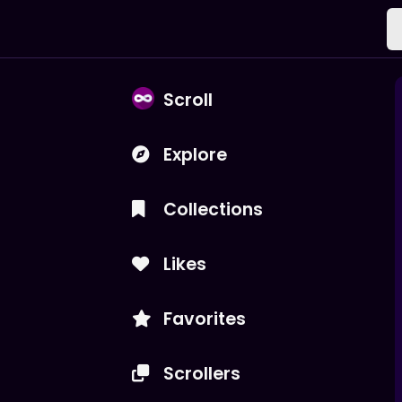
Scroll
Explore
Collections
Likes
Favorites
Scrollers