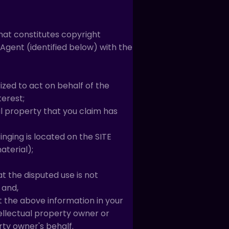
that constitutes copyright
Agent (identified below) with the
ized to act on behalf of the
terest;
al property that you claim has
inging is located on the SITE
aterial);
t the disputed use is not
 and,
t the above information in your
tellectual property owner or
rty owner's behalf.