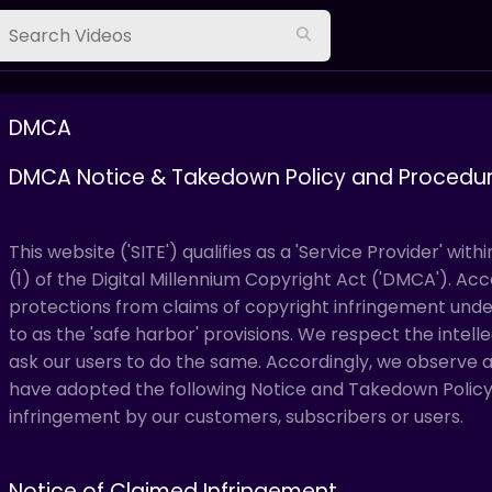
DMCA
DMCA Notice & Takedown Policy and Procedu
This website ('SITE') qualifies as a 'Service Provider' with
(1) of the Digital Millennium Copyright Act ('DMCA'). Accor
protections from claims of copyright infringement un
to as the 'safe harbor' provisions. We respect the intel
ask our users to do the same. Accordingly, we observe
have adopted the following Notice and Takedown Policy 
infringement by our customers, subscribers or users.
Notice of Claimed Infringement