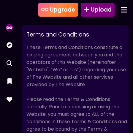
Upgrade
Upload
Terms and Conditions
These Terms and Conditions constitute a
binding agreement between you and the
operators of this Website (hereinafter
"Website", “We” or “Us”) regarding your use
of The Website and all other services
provided by The Website
Please read the Terms & Conditions
carefully. Prior to accessing or using the
Website, you must agree to ALL of the
conditions in these Terms & Conditions and
agree to be bound by the Terms &