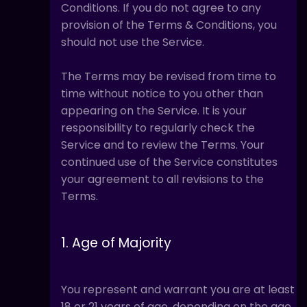
Conditions. If you do not agree to any
provision of the Terms & Conditions, you
should not use the Service.
The Terms may be revised from time to
time without notice to you other than
appearing on the Service. It is your
responsibility to regularly check the
Service and to review the Terms. Your
continued use of the Service constitutes
your agreement to all revisions to the
Terms.
1. Age of Majority
You represent and warrant you are at least
18 or 21 years of age, depending on the age